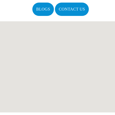
BLOGS
CONTACT US