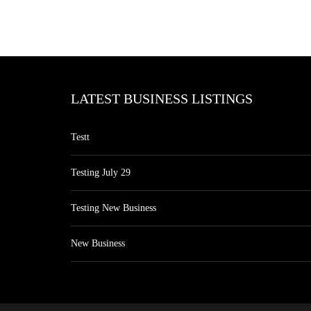
LATEST BUSINESS LISTINGS
Testt
Testing July 29
Testing New Business
New Business