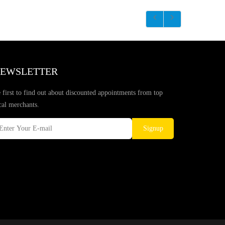
EWSLETTER
 first to find out about discounted appointments from top
cal merchants.
Signup