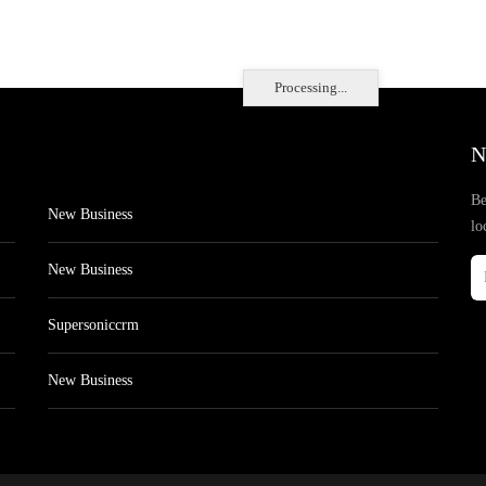
Processing...
N
Be
New Business
lo
New Business
Supersoniccrm
New Business