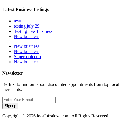
Latest Business Listings
testt
testing july 29
Testing new business
New business
New business
New business
Supersoniccrm
New business
Newsletter
Be first to find out about discounted appointments from top local
merchants.
Signup
Copyright © 2026 localbizalexa.com. All Rights Reserved.