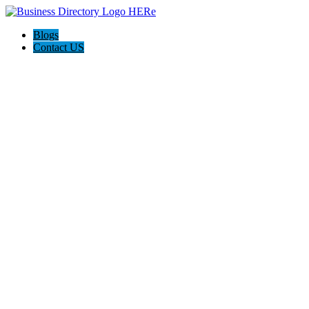
Blogs
Contact US