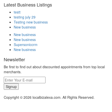
Latest Business Listings
testt
testing july 29
Testing new business
New business
New business
New business
Supersoniccrm
New business
Newsletter
Be first to find out about discounted appointments from top local
merchants.
Signup
Copyright © 2026 localbizalexa.com. All Rights Reserved.