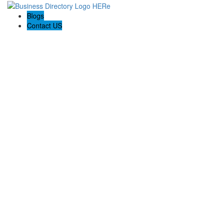
Blogs
Contact US