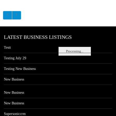
LATEST BUSINESS LISTINGS
Testt
Processing...
Testing July 29
Testing New Business
New Business
New Business
New Business
Supersoniccrm