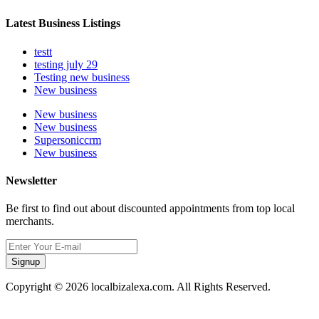
Latest Business Listings
testt
testing july 29
Testing new business
New business
New business
New business
Supersoniccrm
New business
Newsletter
Be first to find out about discounted appointments from top local
merchants.
Signup
Copyright © 2026 localbizalexa.com. All Rights Reserved.