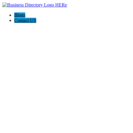
Blogs
Contact US