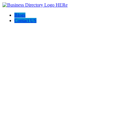
Blogs
Contact US