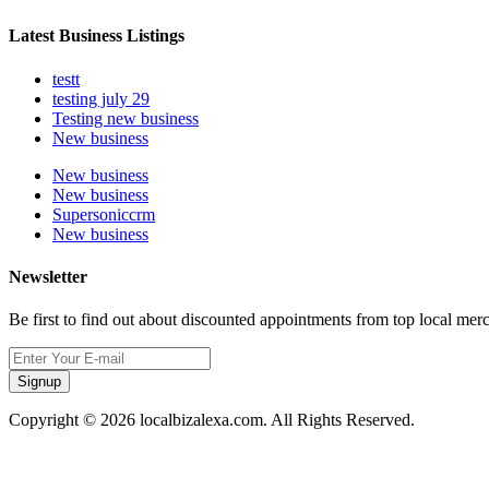
Latest Business Listings
testt
testing july 29
Testing new business
New business
New business
New business
Supersoniccrm
New business
Newsletter
Be first to find out about discounted appointments from top local mer
Signup
Copyright © 2026 localbizalexa.com. All Rights Reserved.