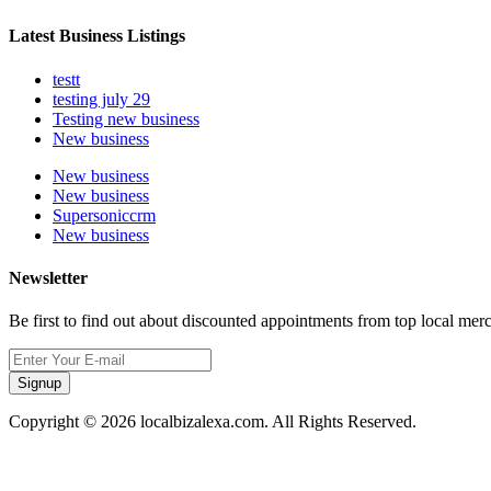
Latest Business Listings
testt
testing july 29
Testing new business
New business
New business
New business
Supersoniccrm
New business
Newsletter
Be first to find out about discounted appointments from top local mer
Signup
Copyright © 2026 localbizalexa.com. All Rights Reserved.