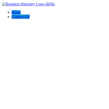
Blogs
Contact US