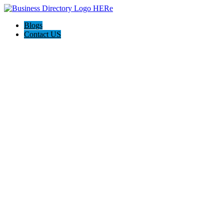
Blogs
Contact US