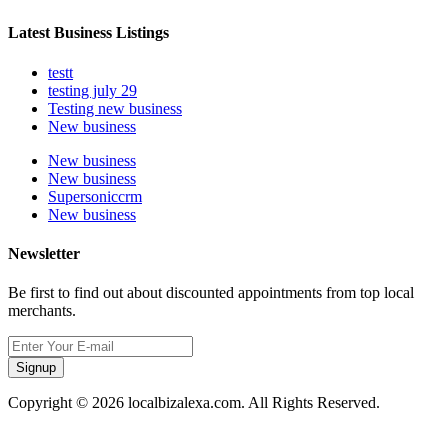
Latest Business Listings
testt
testing july 29
Testing new business
New business
New business
New business
Supersoniccrm
New business
Newsletter
Be first to find out about discounted appointments from top local
merchants.
Signup
Copyright © 2026 localbizalexa.com. All Rights Reserved.