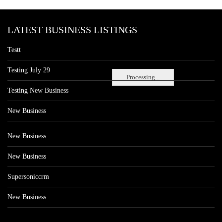
LATEST BUSINESS LISTINGS
Testt
Testing July 29
Processing...
Testing New Business
New Business
New Business
New Business
Supersoniccrm
New Business