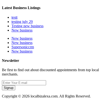
Latest Business Listings
testt
testing july 29
Testing new business
New business
New business
New business
Supersoniccrm
New business
Newsletter
Be first to find out about discounted appointments from top local
merchants.
Signup
Copyright © 2026 localbizalexa.com. All Rights Reserved.