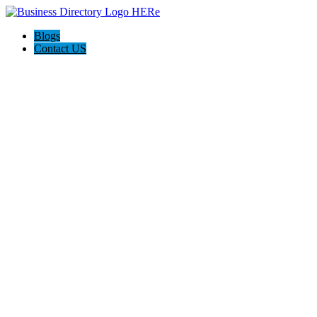
Blogs
Contact US