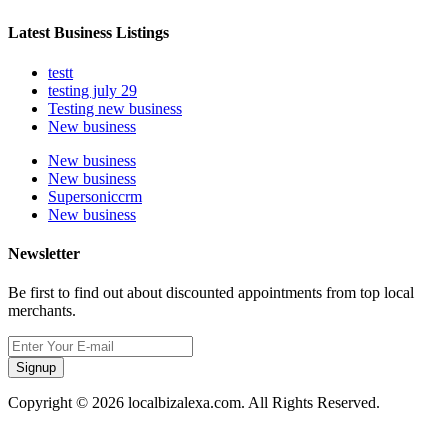
Latest Business Listings
testt
testing july 29
Testing new business
New business
New business
New business
Supersoniccrm
New business
Newsletter
Be first to find out about discounted appointments from top local
merchants.
Signup
Copyright © 2026 localbizalexa.com. All Rights Reserved.