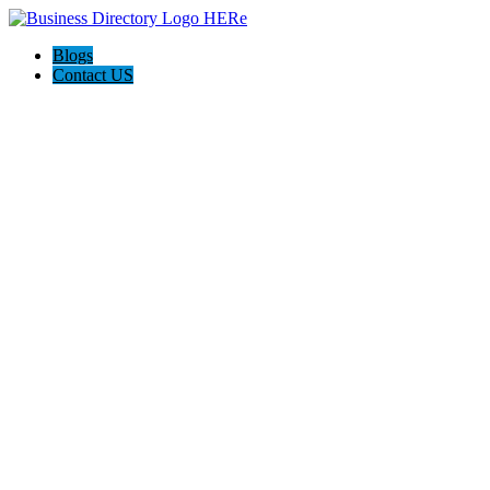
Blogs
Contact US