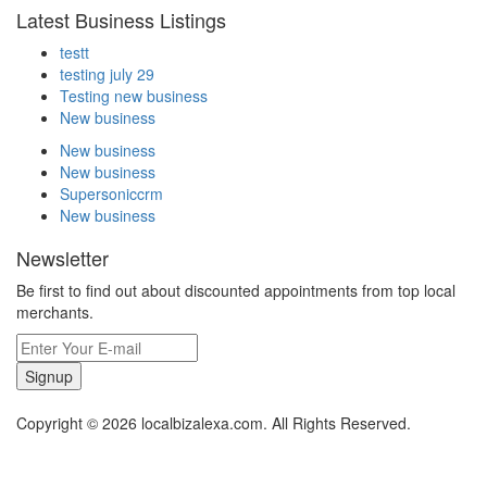
Latest Business Listings
testt
testing july 29
Testing new business
New business
New business
New business
Supersoniccrm
New business
Newsletter
Be first to find out about discounted appointments from top local
merchants.
Signup
Copyright © 2026 localbizalexa.com. All Rights Reserved.