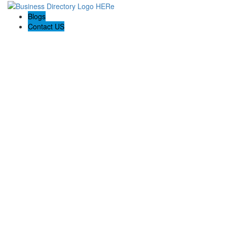
Blogs
Contact US