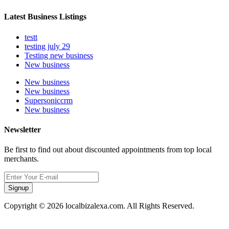
Latest Business Listings
testt
testing july 29
Testing new business
New business
New business
New business
Supersoniccrm
New business
Newsletter
Be first to find out about discounted appointments from top local
merchants.
Signup
Copyright © 2026 localbizalexa.com. All Rights Reserved.