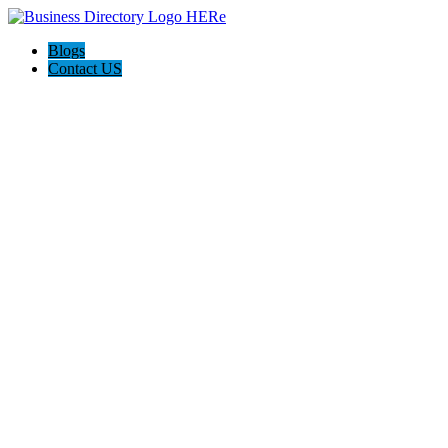
Blogs
Contact US