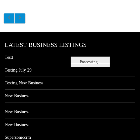
LATEST BUSINESS LISTINGS
Testt
Processing...
Testing July 29
Testing New Business
New Business
New Business
New Business
Supersoniccrm