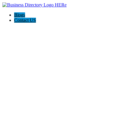
Blogs
Contact US