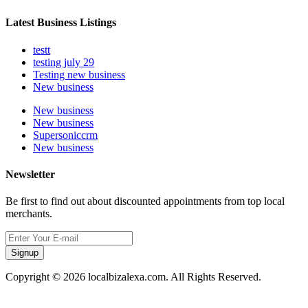
Latest Business Listings
testt
testing july 29
Testing new business
New business
New business
New business
Supersoniccrm
New business
Newsletter
Be first to find out about discounted appointments from top local
merchants.
Signup
Copyright © 2026 localbizalexa.com. All Rights Reserved.