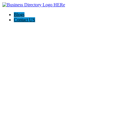
Blogs
Contact US