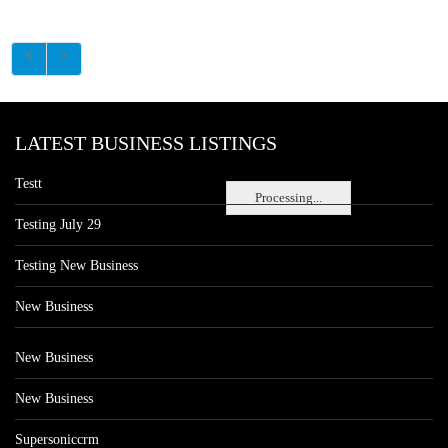
LATEST BUSINESS LISTINGS
Testt
Processing...
Testing July 29
Testing New Business
New Business
New Business
New Business
Supersoniccrm