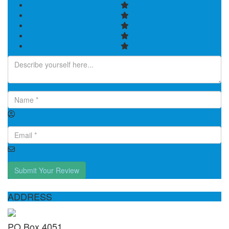
Submit Your Review
ADDRESS
PO Box 4051