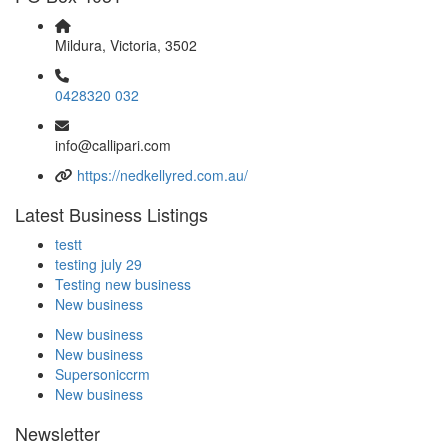
Mildura, Victoria, 3502
0428320 032
info@callipari.com
https://nedkellyred.com.au/
Latest Business Listings
testt
testing july 29
Testing new business
New business
New business
New business
Supersoniccrm
New business
Newsletter