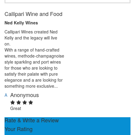
Callipari Wine and Food
Ned Kelly Wines
Callipari Wines created Ned
Kelly and the legacy will live
on.
With a range of hand-crafted
wines, methode-champagnoise
style sparkling and port wines
for those who are looking to
satisfy their palate with pure
elegance and a are looking for
something more exclusive...
Anonymous
A
Great
Rate & Write a Review
Your Rating