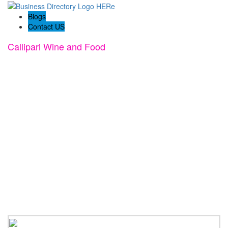
Blogs
Contact US
Callipari Wine and Food