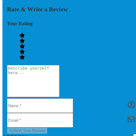
Rate & Write a Review
Your Rating
Submit Your Review