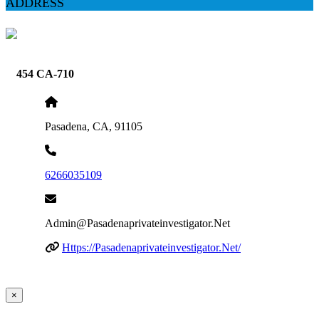
ADDRESS
454 CA-710
Pasadena, CA, 91105
6266035109
Admin@pasadenaprivateinvestigator.net
Https://pasadenaprivateinvestigator.net/
×