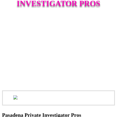
INVESTIGATOR PROS
Pasadena Private Investigator Pros