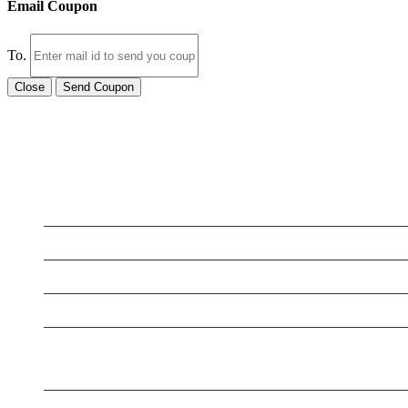
Email Coupon
To.
Close
Send Coupon
LATEST BUSINESS LISTINGS
Testt
Testing July 29
Testing New Business
New Business
New Business
New Business