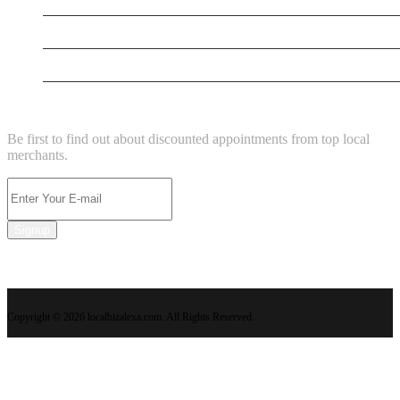
Supersoniccrm
New Business
NEWSLETTER
Be first to find out about discounted appointments from top local
merchants.
Signup
Copyright © 2026 localbizalexa.com. All Rights Reserved.