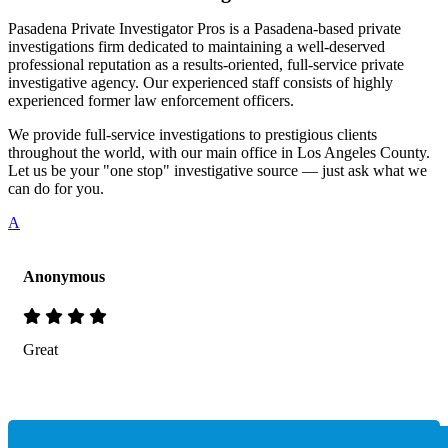
Pasadena Private Investigator Pros is a Pasadena-based private
investigations firm dedicated to maintaining a well-deserved
professional reputation as a results-oriented, full-service private
investigative agency. Our experienced staff consists of highly
experienced former law enforcement officers.
We provide full-service investigations to prestigious clients
throughout the world, with our main office in Los Angeles County.
Let us be your "one stop" investigative source — just ask what we
can do for you.
A
Anonymous
Great