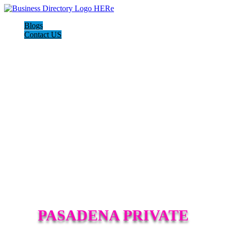
Blogs
Contact US
PASADENA PRIVATE